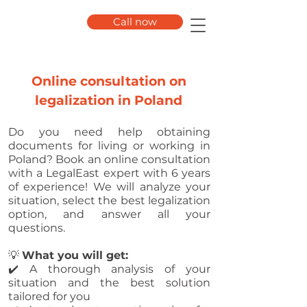
Call now
Online consultation on
legalization in Poland
Do you need help obtaining
documents for living or working in
Poland? Book an online consultation
with a LegalEast expert with 6 years
of experience! We will analyze your
situation, select the best legalization
option, and answer all your
questions.
💡
What you will get:
✔️ A thorough analysis of your
situation and the best solution
tailored for you