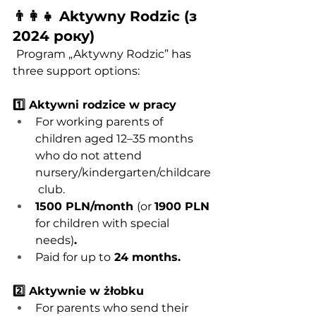
👨‍👩‍👧 Aktywny Rodzic (з 
2024 року)
Program „Aktywny Rodzic” has 
three support options:
1️⃣ Aktywni rodzice w pracy
For working parents of 
children aged 12–35 months 
who do not attend 
nursery/kindergarten/childcare
 club.
1500 PLN/month 
(or 
1900 PLN
for children with special 
needs)
.
Paid for up to
 24 months.
2️⃣ Aktywnie w żłobku
For parents who send their 