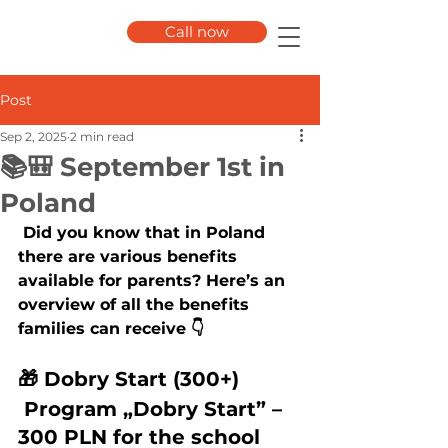
Call now
Post
Sep 2, 2025
2 min read
📚🎒 September 1st in
Poland
 Did you know that in Poland 
there are various benefits 
available for parents? Here’s an 
overview of all the benefits 
families can receive 👇
🎁 Dobry Start (300+) 
 Program „Dobry Start” – 
300 PLN for the school 