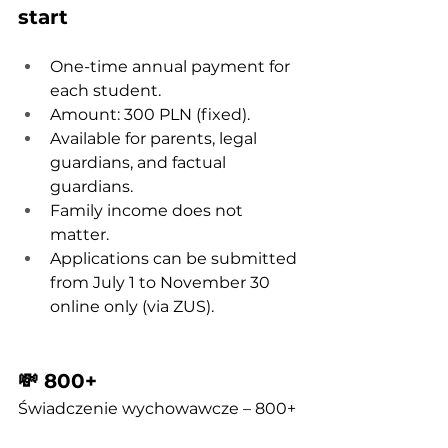
start
One-time annual payment for 
each student.
Amount: 300 PLN (fixed).
Available for parents, legal 
guardians, and factual 
guardians.
Family income does not 
matter.
Applications can be submitted 
from July 1 to November 30 
online only (via ZUS).
💸 800+
Świadczenie wychowawcze – 800+