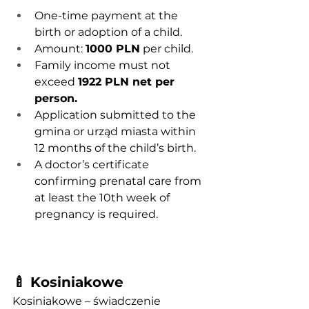
One-time payment at the 
birth or adoption of a child.
Amount: 
1000 PLN
 per child.
Family income must not 
exceed 
1922 PLN net per 
person.
Application submitted to the 
gmina or urząd miasta within 
12 months of the child’s birth.
A doctor’s certificate 
confirming prenatal care from 
at least the 10th week of 
pregnancy is required.
🍼 Kosiniakowe
Kosiniakowe – świadczenie 