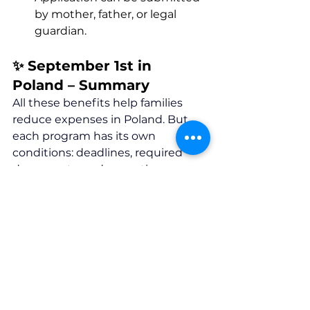
by mother, father, or legal 
guardian.
✨ September 1st in 
Poland – Summary 
All these benefits help families 
reduce expenses in Poland. But 
each program has its own 
conditions: deadlines, required 
documents, and exceptions.
👉 
Contact us 
— we’ll help you 
understand which benefits your 
family is entitled to and assist with 
the application process.
Our website