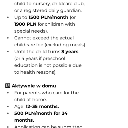
child to nursery, childcare club, 
or a registered daily guardian.
Up to
 1500 PLN/month 
(or 
1900 PLN
 for children with 
special needs).
Cannot exceed the actual 
childcare fee (excluding meals).
Until the child turns 
3 years
(or 4 years if preschool 
education is not possible due 
to health reasons).
3️⃣ Aktywnie w domu
For parents who care for the 
child at home.
Age:
 12–35 months.
500 PLN/month for 24 
months.
Application can be submitted 