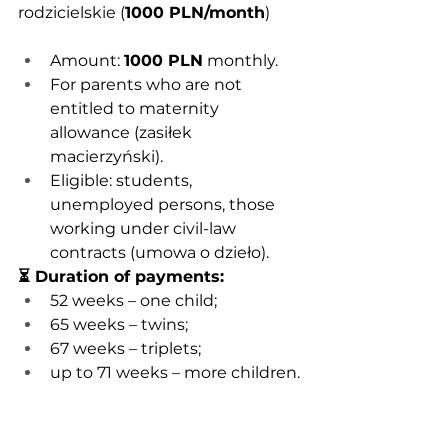
rodzicielskie (
1000 PLN/month
)
Amount: 
1000 PLN
 monthly.
For parents who are not 
entitled to maternity 
allowance (zasiłek 
macierzyński).
Eligible: students, 
unemployed persons, those 
working under civil-law 
contracts (umowa o dzieło).
⏳ Duration of payments:
52 weeks – one child;
65 weeks – twins;
67 weeks – triplets;
up to 71 weeks – more children.