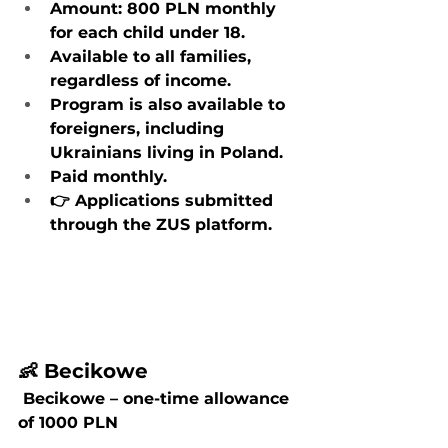
Amount: 800 PLN monthly 
for each child under 18.
Available to all families, 
regardless of income.
Program is also available to 
foreigners, including 
Ukrainians living in Poland.
Paid monthly.
👉 Applications submitted 
through the ZUS platform.
👶 Becikowe
 Becikowe – one-time allowance 
of 1000 PLN