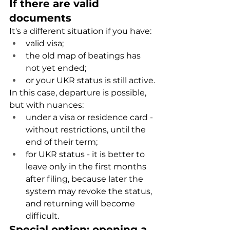
If there are valid 
documents
It's a different situation if you have:
valid visa;
the old map of beatings has 
not yet ended;
or your UKR status is still active.
In this case, departure is possible, 
but with nuances:
under a visa or residence card - 
without restrictions, until the 
end of their term;
for UKR status - it is better to 
leave only in the first months 
after filing, because later the 
system may revoke the status, 
and returning will become 
difficult.
Special option: opening a 