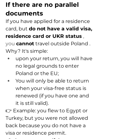
If there are no parallel 
documents
If you have applied for a residence 
card, but
do not have a valid visa, 
residence card or UKR status
 , 
you 
cannot
travel outside Poland
.
Why? It's simple:
upon your return, you will have 
no legal grounds to enter 
Poland or the EU;
You will only be able to return 
when your visa-free status is 
renewed (if you have one and 
it is still valid).
👉 Example: you flew to Egypt or 
Turkey, but you were not allowed 
back because you do not have a 
visa or residence permit.