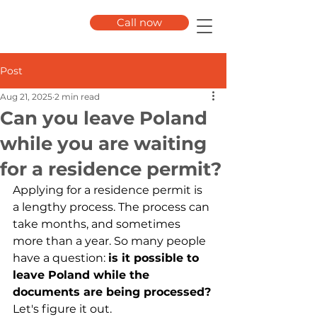
Call now
Post
Aug 21, 2025
2 min read
Can you leave Poland
while you are waiting
for a residence permit?
Applying for a residence permit is 
a lengthy process. The process can 
take months, and sometimes 
more than a year. So many people 
have a question:
is it possible to 
leave Poland while the 
documents are being processed?
Let's figure it out.