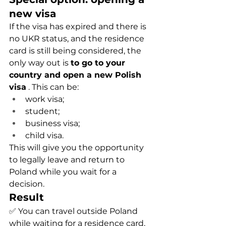
new visa
If the visa has expired and there is 
no UKR status, and the residence 
card is still being considered, the 
only way out is
to go to your 
country and open a new Polish 
visa
. This can be:
work visa;
student;
business visa;
child visa.
This will give you the opportunity 
to legally leave and return to 
Poland while you wait for a 
decision.
Result
✅ You can travel outside Poland 
while waiting for a residence card, 