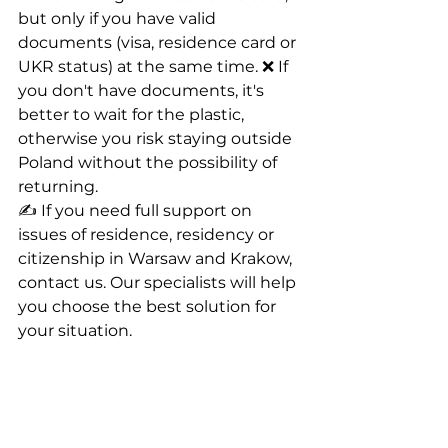
but only if you have valid 
documents (visa, residence card or 
UKR status) at the same time. ❌ If 
you don't have documents, it's 
better to wait for the plastic, 
otherwise you risk staying outside 
Poland without the possibility of 
returning.
✍️ If you need full support on 
issues of residence, residency or 
citizenship in Warsaw and Krakow, 
contact us. Our specialists will help 
you choose the best solution for 
your situation.